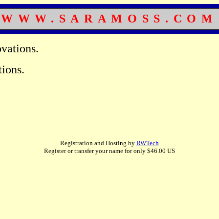
WWW.SARAMOSS.COM
vations.
ions.
.
Registration and Hosting by
RWTech
Register or transfer your name for only $46.00 US