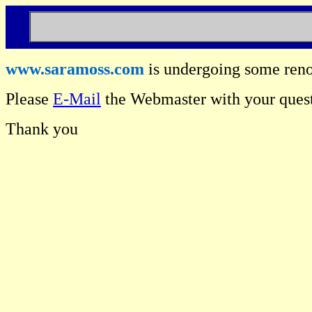
www.saramoss.com
is undergoing some reno
Please
E-Mail
the Webmaster with your quest
Thank you